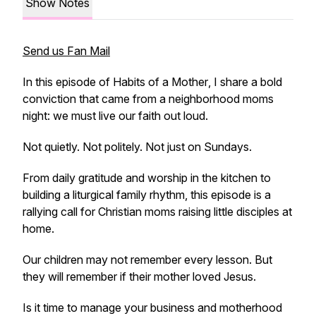
Show Notes
Send us Fan Mail
In this episode of
Habits of a Mother
, I share a bold
conviction that came from a neighborhood moms
night: we must live our faith out loud.
Not quietly. Not politely. Not just on Sundays.
From daily gratitude and worship in the kitchen to
building a liturgical family rhythm, this episode is a
rallying call for Christian moms raising little disciples at
home.
Our children may not remember every lesson. But
they will remember if their mother loved Jesus.
Is it time to manage your business and motherhood