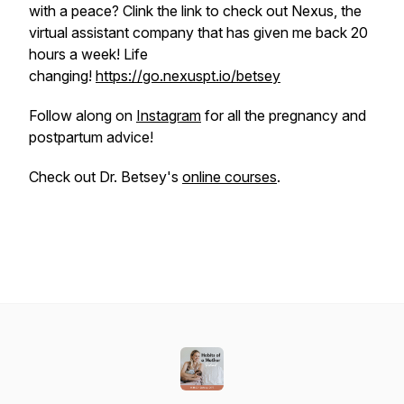
with a peace? Clink the link to check out Nexus, the
virtual assistant company that has given me back 20
hours a week! Life
changing!
https://go.nexuspt.io/betsey
Follow along on
Instagram
for all the pregnancy and
postpartum advice!
Check out Dr. Betsey's
online courses
.