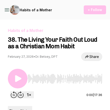
+ Follow
Habits of a Mother
Habits of a Mother
38. The Living Your Faith Out Loud
as a Christian Mom Habit
Share
February 27, 2026
•
Dr. Betsey, DPT
Use Left/Right to seek, Home/End to jump to st
0:00
|
17:36