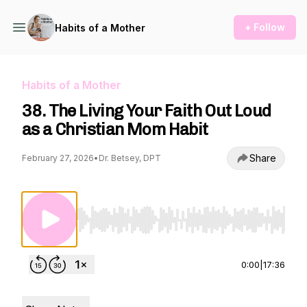
+ Follow
Habits of a Mother
Habits of a Mother
38. The Living Your Faith Out Loud
as a Christian Mom Habit
Share
February 27, 2026
•
Dr. Betsey, DPT
Use Left/Right to seek, Home/End to jump to st
0:00
|
17:36