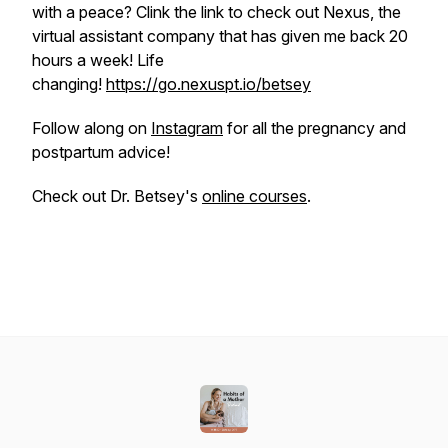
with a peace? Clink the link to check out Nexus, the
virtual assistant company that has given me back 20
hours a week! Life
changing!
https://go.nexuspt.io/betsey
Follow along on
Instagram
for all the pregnancy and
postpartum advice!
Check out Dr. Betsey's
online courses
.