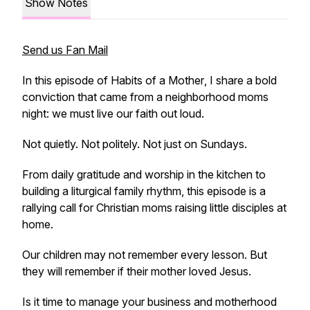
Show Notes
Send us Fan Mail
In this episode of
Habits of a Mother
, I share a bold
conviction that came from a neighborhood moms
night: we must live our faith out loud.
Not quietly. Not politely. Not just on Sundays.
From daily gratitude and worship in the kitchen to
building a liturgical family rhythm, this episode is a
rallying call for Christian moms raising little disciples at
home.
Our children may not remember every lesson. But
they will remember if their mother loved Jesus.
Is it time to manage your business and motherhood